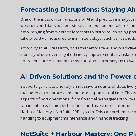
Forecasting Disruptions: Staying A
One of the most critical functions of AI and predictive analytics i
weather conditions to labor strikes and equipment failures, un
data, ranging from weather forecasts to historical shipping pa
take proactive measures to minimize delays, such as rescheduli
According to ABI Research, ports that embrace AI and predictive 
industry where even slight efficiency improvements translate to
operations are estimated to cost the global economy up to $40 b
AI-Driven Solutions and the Power 
Seaports generate and rely on massive amounts of data. Ever
that needs to be processed and acted upon in real-time. This i
aspects of port operations, from financial management to invent
can monitor real-time performance and make more informed, dat
Harbour Mastery + NetSuite ERP system. This comprehensive pl
handling to equipment maintenance and financial tracking.
NetSuite + Harbour Mastery: One Pl