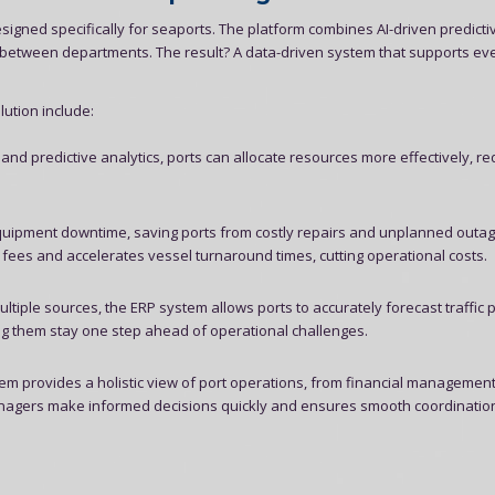
signed specifically for seaports. The platform combines AI-driven predicti
n between departments. The result? A data-driven system that supports ev
ution include:
 and predictive analytics, ports can allocate resources more effectively, r
uipment downtime, saving ports from costly repairs and unplanned outag
ees and accelerates vessel turnaround times, cutting operational costs.
tiple sources, the ERP system allows ports to accurately forecast traffic p
ng them stay one step ahead of operational challenges.
em provides a holistic view of port operations, from financial management
s managers make informed decisions quickly and ensures smooth coordinatio