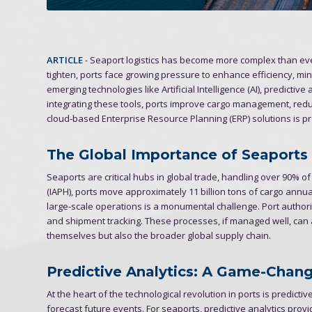
ARTICLE
- Seaport logistics has become more complex than ever
tighten, ports face growing pressure to enhance efficiency, mi
emerging technologies like Artificial Intelligence (AI), predicti
integrating these tools, ports improve cargo management, redu
cloud-based Enterprise Resource Planning (ERP) solutions is pr
The Global Importance of Seaports
Seaports are critical hubs in global trade, handling over 90% of
(IAPH), ports move approximately 11 billion tons of cargo ann
large-scale operations is a monumental challenge. Port author
and shipment tracking. These processes, if managed well, can av
themselves but also the broader global supply chain.
Predictive Analytics: A Game-Change
At the heart of the technological revolution in ports is predictive
forecast future events. For seaports, predictive analytics provi