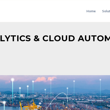
Home
Solu
ALYTICS & CLOUD AUTO