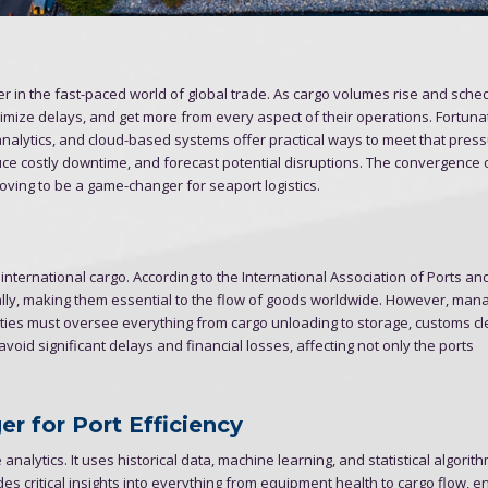
 in the fast-paced world of global trade. As cargo volumes rise and sche
nimize delays, and get more from every aspect of their operations. Fortunat
ve analytics, and cloud-based systems offer practical ways to meet that pres
ce costly downtime, and forecast potential disruptions. The convergence 
oving to be a game-changer for seaport logistics.
 international cargo. According to the International Association of Ports a
ually, making them essential to the flow of goods worldwide. However, man
ities must oversee everything from cargo unloading to storage, customs c
oid significant delays and financial losses, affecting not only the ports
r for Port Efficiency
 analytics. It uses historical data, machine learning, and statistical algorit
des critical insights into everything from equipment health to cargo flow, e