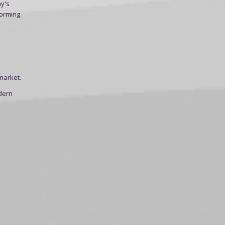
ay's
forming
market.
dern