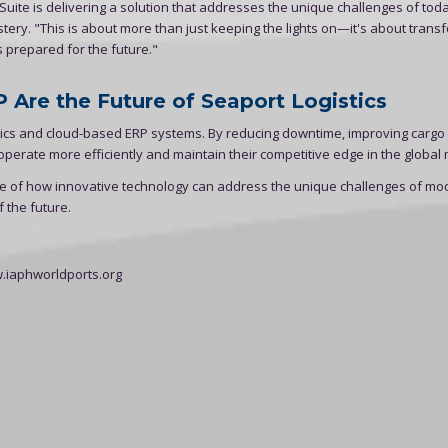
Suite is delivering a solution that addresses the unique challenges of tod
ery. "This is about more than just keeping the lights on—it's about trans
's prepared for the future."
 Are the Future of Seaport Logistics
alytics and cloud-based ERP systems. By reducing downtime, improving cargo
perate more efficiently and maintain their competitive edge in the global 
le of how innovative technology can address the unique challenges of mo
 the future.
w.iaphworldports.org