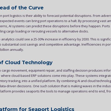
head of the Curve
n port logistics is their ability to forecast potential disruptions. From adver
expected events can bring port operations to a halt. By processing vast a
tterns, AI systems can predict these disruptions before they happen. Ports
ng cargo loading or rerouting vessels to alternative docks.
analytics could see a 25-30% increase in efficiency by 2030. This is signific
 substantial cost savings and competitive advantage. Inefficiencies in por
illion annually.
of Cloud Technology
y cargo movement, equipment repair, and staffing decision produces info
s where cloud-based ERP solutions come into play. These systems integrate
ory tracking, into a unified platform. By combining AI and cloud technolog
a-driven decisions. One such solution that is making waves in the indust
atform provides seaports the tools to manage operations end to end, fr
atform for Seaport Logistics