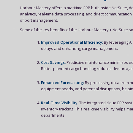
Harbour Mastery offers a maritime ERP built inside NetSuite, de
analytics, real-time data processing, and direct communicatio
of port management.
Some of the key benefits of the Harbour Mastery + NetSuite sol
Improved Operational Efficiency:
By leveraging AI
delays and enhancing cargo management.
Cost Savings:
Predictive maintenance minimizes eq
Better-planned cargo handling reduces demurrage f
Enhanced Forecasting:
By processing data from mul
equipment needs, and potential disruptions, helpi
Real-Time Visibility:
The integrated cloud ERP syst
inventory tracking. This real-time visibility help
departments.