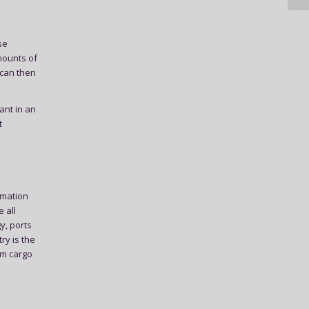
se
mounts of
 can then
ant in an
t
rmation
 all
y, ports
ry is the
om cargo