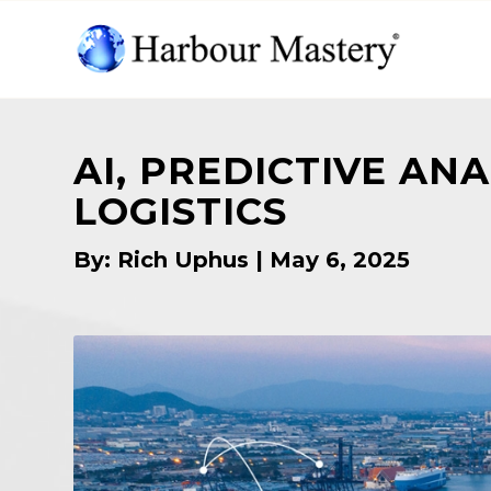
AI, PREDICTIVE AN
LOGISTICS
By: Rich Uphus | May 6, 2025