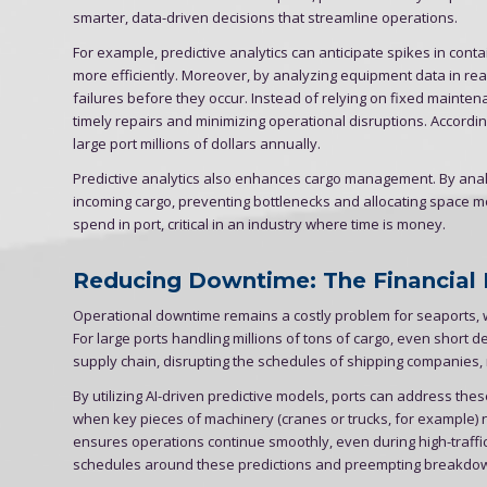
smarter, data-driven decisions that streamline operations.
For example, predictive analytics can anticipate spikes in contai
more efficiently. Moreover, by analyzing equipment data in rea
failures before they occur. Instead of relying on fixed mainte
timely repairs and minimizing operational disruptions. Accord
large port millions of dollars annually.
Predictive analytics also enhances cargo management. By analy
incoming cargo, preventing bottlenecks and allocating space m
spend in port, critical in an industry where time is money.
Reducing Downtime: The Financial
Operational downtime remains a costly problem for seaports, w
For large ports handling millions of tons of cargo, even short d
supply chain, disrupting the schedules of shipping companies, 
By utilizing AI-driven predictive models, ports can address the
when key pieces of machinery (cranes or trucks, for example
ensures operations continue smoothly, even during high-traffi
schedules around these predictions and preempting breakdow