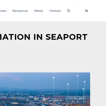
tions
Resources
About
Contact
MATION IN SEAPORT