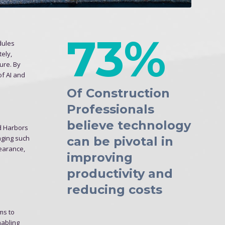
73%
dules
ely,
sure. By
of AI and
Of Construction
Professionals
believe technology
nd Harbors
aging such
can be pivotal in
learance,
improving
productivity and
reducing costs
hms to
nabling