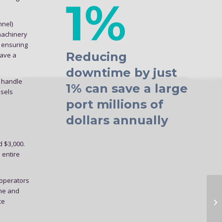
1%
nnel)
 machinery
, ensuring
Reducing
save a
downtime by just
o handle
1% can save a large
ssels
port millions of
dollars annually
d $3,000.
 entire
 operators
ime and
ce