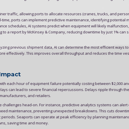
ner traffic, allowing ports to allocate resources (cranes, trucks, and perso
l-time, ports can implement predictive maintenance, identifying potential
nance schedules, AI systems predict when equipment will likely malfunction
ing to a report by McKinsey & Company, reducing downtime by just 1% can 
zing previous shipment data, AI can determine the most efficient ways t
ore effectively. This improves overall throughput and reduces the time ve
 Impact
ith each hour of equipment failure potentially costing between $2,000 an
elays can lead to severe financial repercussions. Delays ripple through the
manufacturers, and retailers.
se challenges head-on. For instance, predictive analytics systems can alert
) need maintenance, preventing unexpected breakdowns. This cuts downt
c periods. Seaports can operate at peak efficiency by planning maintenan
ns, saving time and money.