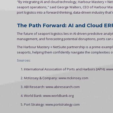
"By integrating AI and cloud technology, Harbour Mastery + Net
seaport operations," said George Walters, CEO of Harbour Mast
port logistics into a forward-thinking, data-driven industry that
The Path Forward: AI and Cloud ERP
The future of seaport logistics lies in AI-driven predictive an
management, and forecasting potential disruptions, ports can o
The Harbour Mastery + NetSuite partnership is a prime examp
seaports, helping them confidently navigate the complexities of
Sources:
International Association of Ports and Harbors (IAPH): ww
McKinsey & Company: www.mckinsey.com
ABI Research: www.abiresearch.com
World Bank: www.worldbank.org
Port Strategy: www.portstrategy.com