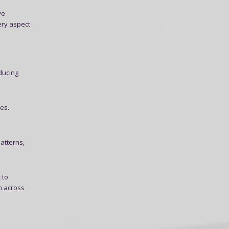
ve
ery aspect
educing
es.
atterns,
 to
n across