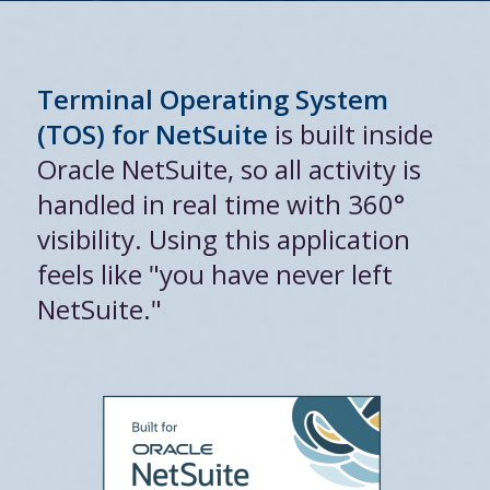
Terminal Operating System
(TOS) for NetSuite
is built inside
Oracle NetSuite, so all activity is
handled in real time with 360°
visibility. Using this application
feels like "you have never left
NetSuite."