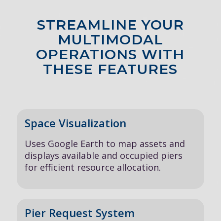
STREAMLINE YOUR
MULTIMODAL
OPERATIONS WITH
THESE FEATURES
Space Visualization
Uses Google Earth to map assets and
displays available and occupied piers
for efficient resource allocation.
Pier Request System