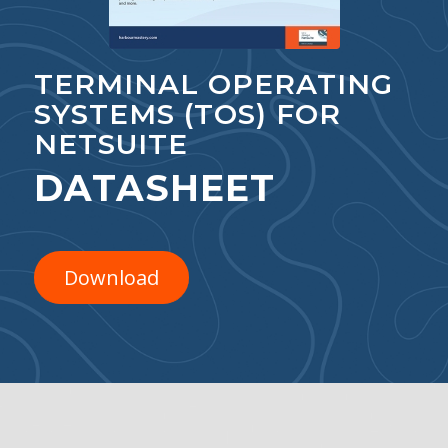
TERMINAL OPERATING
SYSTEMS (TOS) FOR
NETSUITE
DATASHEET
Download