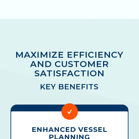
MAXIMIZE EFFICIENCY
AND CUSTOMER
SATISFACTION
KEY BENEFITS
ENHANCED VESSEL
PLANNING