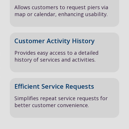
Allows customers to request piers via
map or calendar, enhancing usability.
Customer Activity History
Provides easy access to a detailed
history of services and activities.
Efficient Service Requests
Simplifies repeat service requests for
better customer convenience.