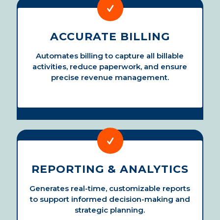
ACCURATE BILLING
Automates billing to capture all billable
activities, reduce paperwork, and ensure
precise revenue management.
REPORTING & ANALYTICS
Generates real-time, customizable reports
to support informed decision-making and
strategic planning.