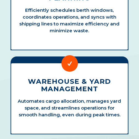
Efficiently schedules berth windows,
coordinates operations, and syncs with
shipping lines to maximize efficiency and
minimize waste.
WAREHOUSE & YARD
MANAGEMENT
Automates cargo allocation, manages yard
space, and streamlines operations for
smooth handling, even during peak times.