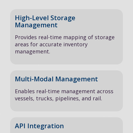
High-Level Storage
Management
Provides real-time mapping of storage
areas for accurate inventory
management.
Multi-Modal Management
Enables real-time management across
vessels, trucks, pipelines, and rail.
API Integration