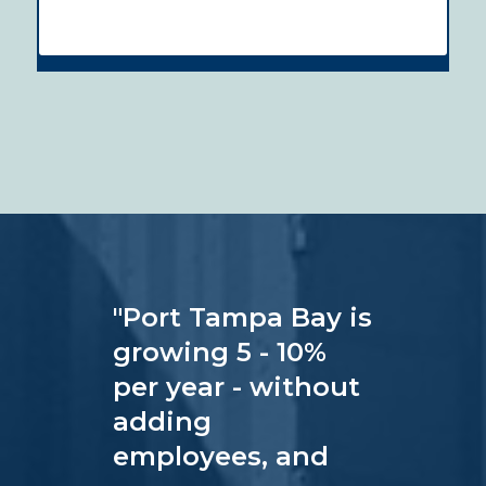
"
Port Tampa Bay is
growing 5 - 10%
per year - without
adding
employees, and