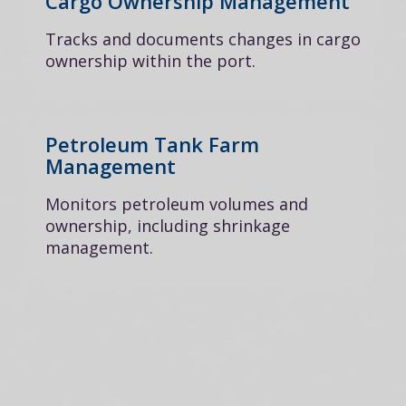
Cargo Ownership Management
Tracks and documents changes in cargo
ownership within the port.
Petroleum Tank Farm
Management
Monitors petroleum volumes and
ownership, including shrinkage
management.