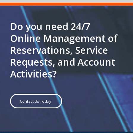
Do you need 24/7
Online Management of
Reservations, Service
Requests, and Account
Activities?
Contact Us Today.