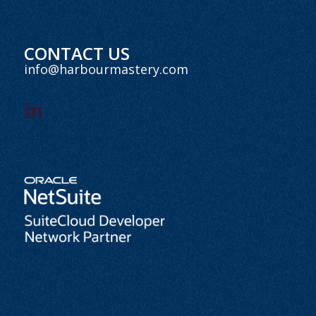
CONTACT US
info@harbourmastery.com