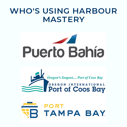
WHO'S USING HARBOUR
MASTERY