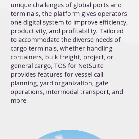
unique challenges of global ports and
terminals, the platform gives operators
one digital system to improve efficiency,
productivity, and profitability. Tailored
to accommodate the diverse needs of
cargo terminals, whether handling
containers, bulk freight, project, or
general cargo, TOS for NetSuite
provides features for vessel call
planning, yard organization, gate
operations, intermodal transport, and
more.