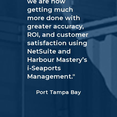
we are now
getting much
more done with
greater accuracy,
ROI, and customer
satisfaction using
NetSuite and
Harbour Mastery’s
i-Seaports
Management.
"
Port Tampa Bay