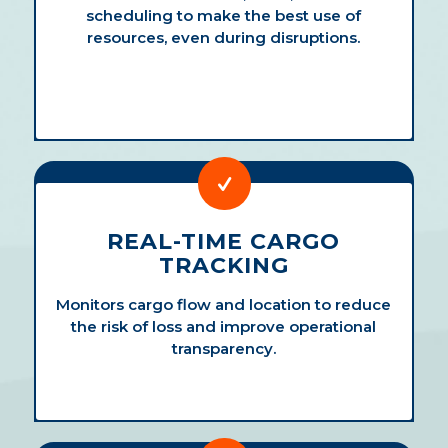
scheduling to make the best use of
resources, even during disruptions.
REAL-TIME CARGO
TRACKING
Monitors cargo flow and location to reduce
the risk of loss and improve operational
transparency.