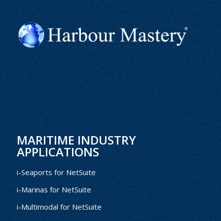
MARITIME INDUSTRY
APPLICATIONS
i-Seaports for NetSuite
i-Marinas for NetSuite
i-Multimodal for NetSuite