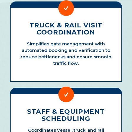
TRUCK & RAIL VISIT
COORDINATION
Simplifies gate management with
automated booking and verification to
reduce bottlenecks and ensure smooth
traffic flow.
STAFF & EQUIPMENT
SCHEDULING
Coordinates vessel, truck, and rail