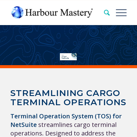
i-Multimodal
Terminal Operating System (TOS)
for NetSuite
STREAMLINING CARGO
TERMINAL OPERATIONS
Terminal Operation System (TOS) for
NetSuite
streamlines cargo terminal
operations. Designed to address the