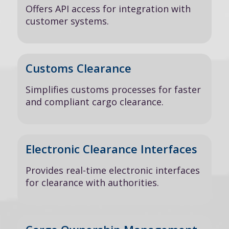
Offers API access for integration with
customer systems.
Customs Clearance
Simplifies customs processes for faster
and compliant cargo clearance.
Electronic Clearance Interfaces
Provides real-time electronic interfaces
for clearance with authorities.